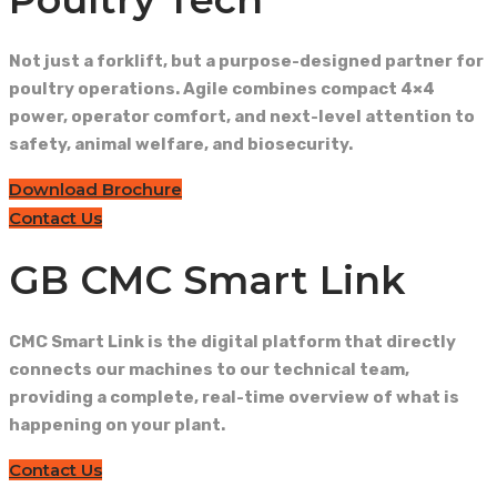
Not just a forklift, but a purpose-designed partner for
poultry operations. Agile combines compact 4×4
power, operator comfort, and next-level attention to
safety, animal welfare, and biosecurity.
Download Brochure
Contact Us
GB CMC Smart Link
CMC Smart Link is the digital platform that directly
connects our machines to our technical team,
providing a complete, real-time overview of what is
happening on your plant.
Contact Us