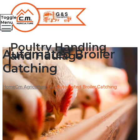
Toggle
Menu
Poultry Handling
Automated Broiler
and Haulage
Catching
Home
Cm Agriculture
→
Automated Broiler Catching