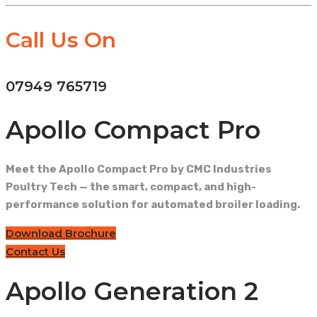
Call Us On
07949 765719
Apollo Compact Pro
Meet the Apollo Compact Pro by CMC Industries
Poultry Tech — the smart, compact, and high-
performance solution for automated broiler loading.
Download Brochure
Contact Us
Apollo Generation 2