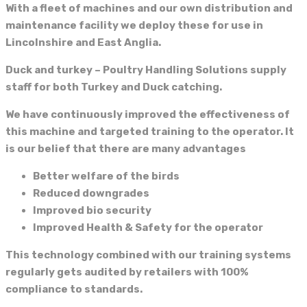
With a fleet of machines and our own distribution and
maintenance facility we deploy these for use in
Lincolnshire and East Anglia.
Duck and turkey – Poultry Handling Solutions supply
staff for both Turkey and Duck catching.
We have continuously improved the effectiveness of
this machine and targeted training to the operator. It
is our belief that there are many advantages
Better welfare of the birds
Reduced downgrades
Improved bio security
Improved Health & Safety for the operator
This technology combined with our training systems
regularly gets audited by retailers with 100%
compliance to standards.