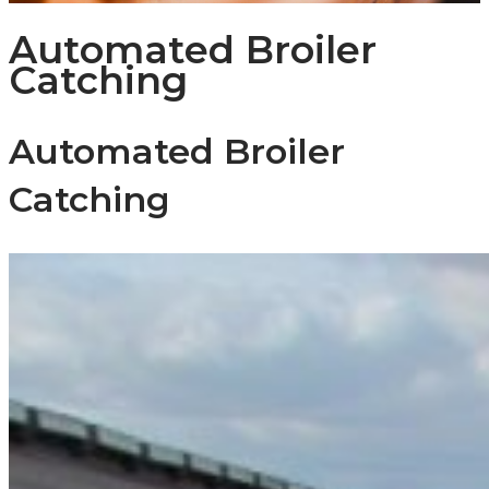
Automated Broiler
Catching
Automated Broiler
Catching