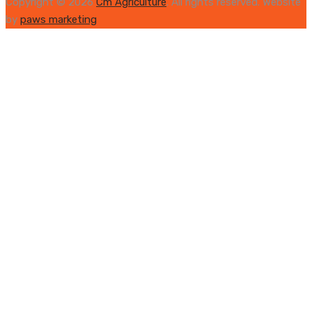
Copyright © 2026
Cm Agriculture
. All rights reserved. Website
by
paws marketing