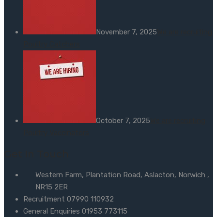
November 7, 2025
We are recruiting
Poultry Catchers
October 7, 2025
We are recruiting
Poultry Vaccinators
Get In Touch
Western Farm, Plantation Road, Aslacton, Norwich ,
NR15 2ER
Recruitment 07990 110932
General Enquiries 01953 773115