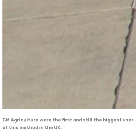
CM Agriculture were the first and still the biggest user
of this method in the UK.