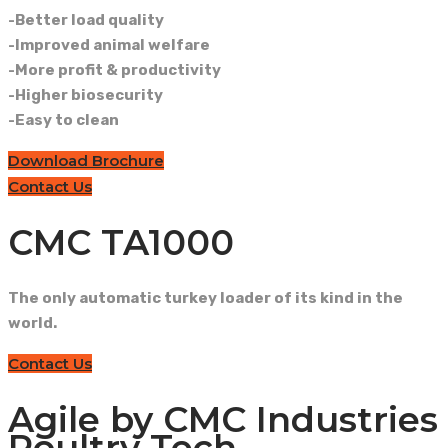
-Better load quality
-Improved animal welfare
-More profit & productivity
-Higher biosecurity
-Easy to clean
Download Brochure
Contact Us
CMC TA1000
The only automatic turkey loader of its kind in the
world.
Contact Us
Agile by CMC Industries
Poultry Tech