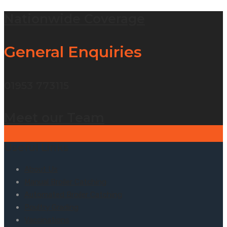
Nationwide Coverage
General Enquiries
01953 773115
Meet our Team
Useful Links
About Us
Manual Broiler Catching
Automated Broiler Catching
Poultry Grading
Vaccinations