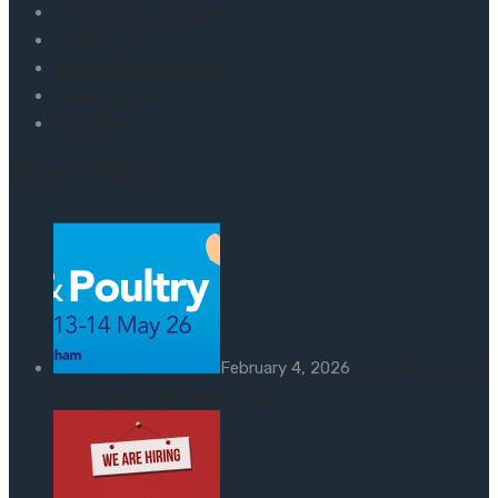
Transport & Logistics
Contact Us
Terms and Conditions
Privacy Policy
Vacancies
Recent News
February 4, 2026
We’re Attending
the Pig & Poultry Show 2026