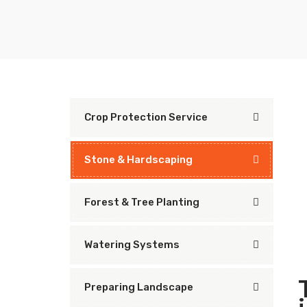
Crop Protection Service
Stone & Hardscaping
Forest & Tree Planting
Watering Systems
Preparing Landscape