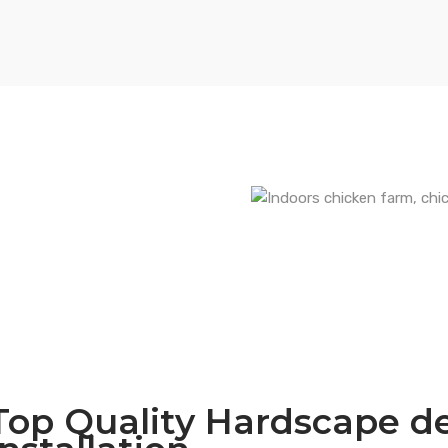
Top Quality Hardscape d