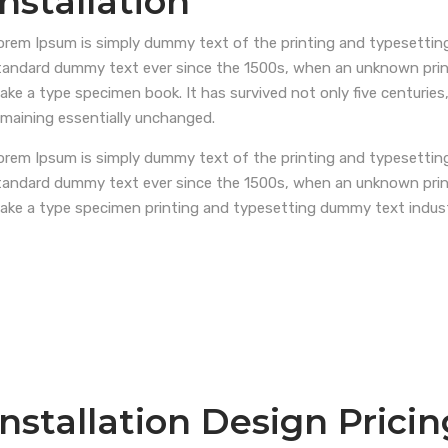
installation
orem Ipsum is simply dummy text of the printing and typesetting
tandard dummy text ever since the 1500s, when an unknown printe
ake a type specimen book. It has survived not only five centuries,
emaining essentially unchanged.
orem Ipsum is simply dummy text of the printing and typesetting
tandard dummy text ever since the 1500s, when an unknown printe
ake a type specimen printing and typesetting dummy text indus
Installation Design Pricin