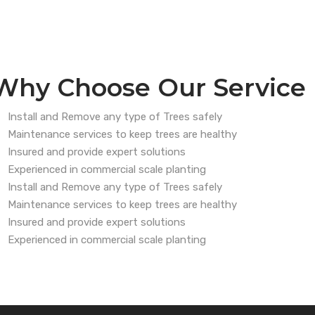
Why Choose Our Service
Install and Remove any type of Trees safely
Maintenance services to keep trees are healthy
Insured and provide expert solutions
Experienced in commercial scale planting
Install and Remove any type of Trees safely
Maintenance services to keep trees are healthy
Insured and provide expert solutions
Experienced in commercial scale planting