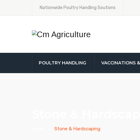
Nationwide Poultry Handling Soutions
POULTRY HANDLING
VACCINATIONS 
Stone & Hardscap
Home
→
Stone & Hardscaping