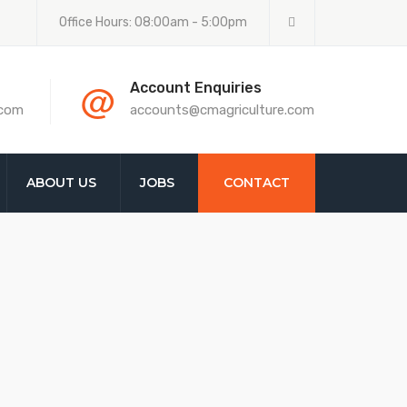
Office Hours: 08:00am - 5:00pm
@
Account Enquiries
.com
accounts@cmagriculture.com
ABOUT US
JOBS
CONTACT