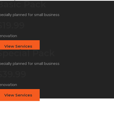
Basic Pack
pecially planned for small business
$19.99
enovation
View Services
Special Pack
pecially planned for small business
$39.99
enovation
View Services