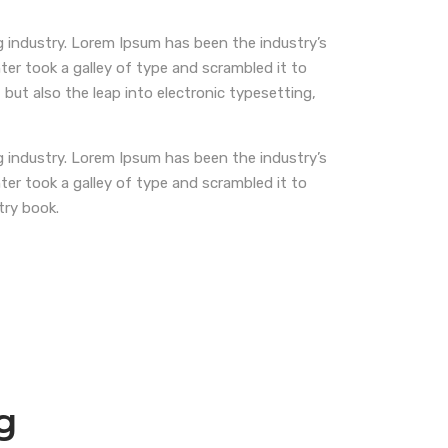
 industry. Lorem Ipsum has been the industry’s
r took a galley of type and scrambled it to
 but also the leap into electronic typesetting,
 industry. Lorem Ipsum has been the industry’s
r took a galley of type and scrambled it to
try book.
g