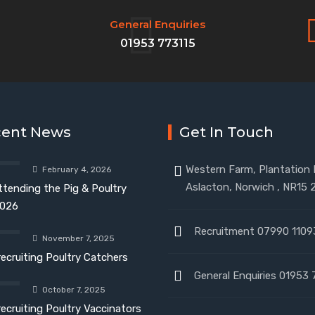
General Enquiries
01953 773115
cent News
Get In Touch
Western Farm, Plantation
February 4, 2026
Aslacton, Norwich , NR15 
ttending the Pig & Poultry
026
Recruitment 07990 1109
November 7, 2025
recruiting Poultry Catchers
General Enquiries 01953 
October 7, 2025
recruiting Poultry Vaccinators