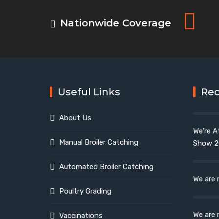
Nationwide Coverage
Useful Links
Re
About Us
We’re A
Manual Broiler Catching
Show 2
Automated Broiler Catching
We are 
Poultry Grading
We are 
Vaccinations