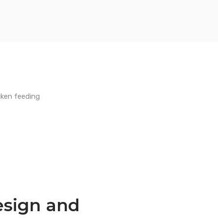
esign and