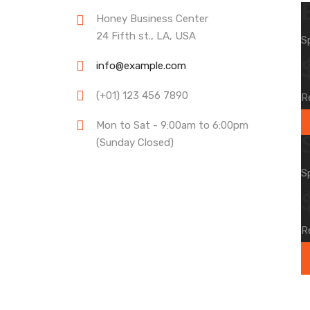
Honey Business Center
24 Fifth st., LA, USA
S
info@example.com
(+01) 123 456 7890
R
Mon to Sat - 9:00am to 6:00pm
(Sunday Closed)
S
R