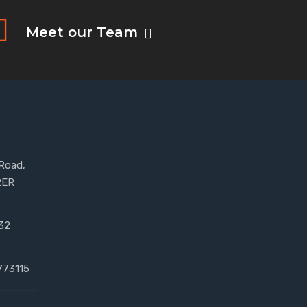
Meet our Team
 Road,
2ER
32
773115