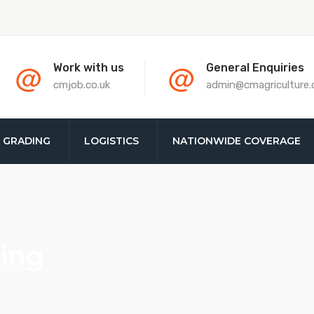
@
@
Work with us
General Enquiries
cmjob.co.uk
admin@cmagriculture
& GRADING
LOGISTICS
NATIONWIDE COVERAGE
ing