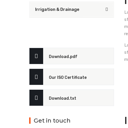
Irrigation & Drainage
L
s
m
r
L
s
Download.pdf
m
Our ISO Certificate
Download.txt
Get in touch