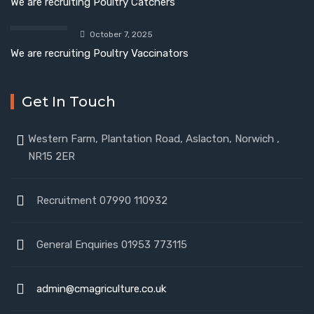
We are recruiting Poultry Catchers
October 7, 2025
We are recruiting Poultry Vaccinators
Get In Touch
Western Farm, Plantation Road, Aslacton, Norwich ,
NR15 2ER
Recruitment 07990 110932
General Enquiries 01953 773115
admin@cmagriculture.co.uk