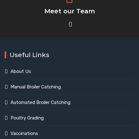
Meet our Team
Useful Links
About Us
Manual Broiler Catching
Automated Broiler Catching
Poultry Grading
Vaccinations