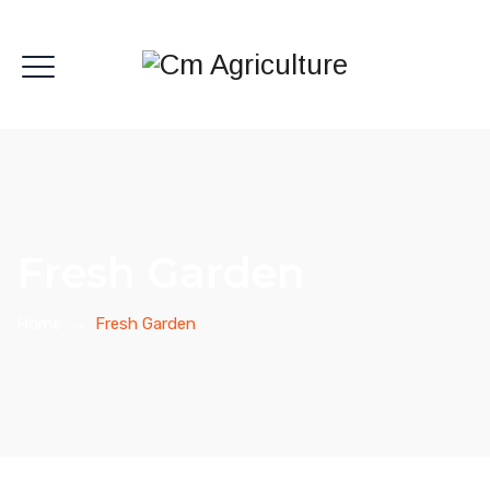
Fresh Garden
Home
→
Fresh Garden