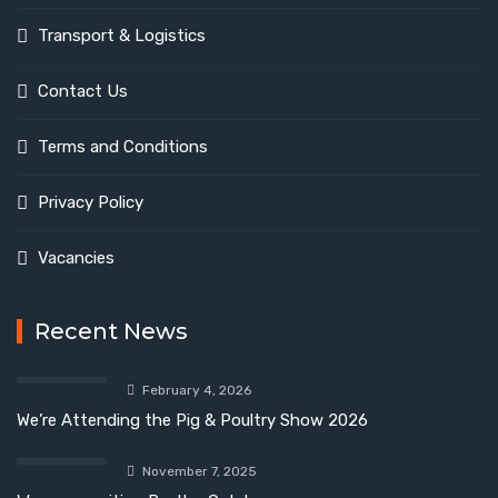
Transport & Logistics
Contact Us
Terms and Conditions
Privacy Policy
Vacancies
Recent News
February 4, 2026
We’re Attending the Pig & Poultry Show 2026
November 7, 2025