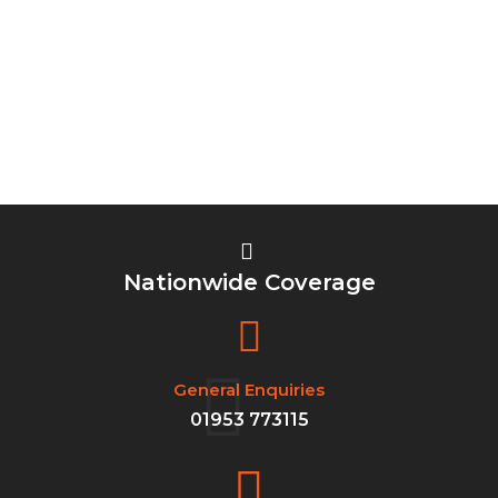
Nationwide Coverage
General Enquiries
01953 773115