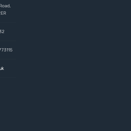
 Road,
2ER
32
773115
uk