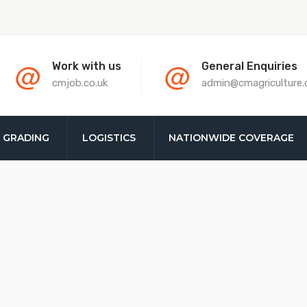
@
@
Work with us
General Enquiries
cmjob.co.uk
admin@cmagriculture
& GRADING
LOGISTICS
NATIONWIDE COVERAGE