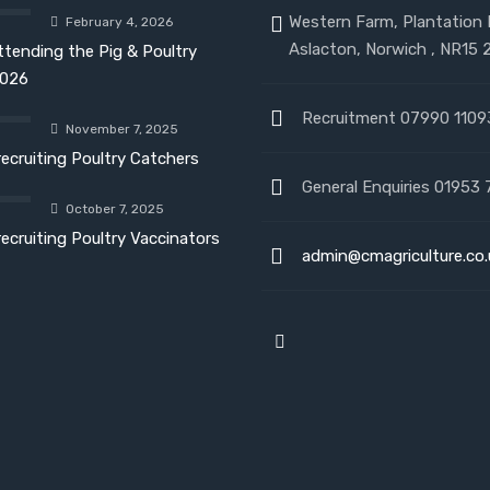
Western Farm, Plantation
February 4, 2026
Aslacton, Norwich , NR15 
ttending the Pig & Poultry
026
Recruitment 07990 1109
November 7, 2025
recruiting Poultry Catchers
General Enquiries 01953 
October 7, 2025
recruiting Poultry Vaccinators
admin@cmagriculture.co.