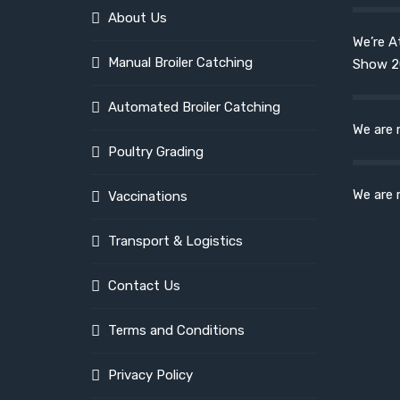
About Us
We’re A
Manual Broiler Catching
Show 2
Automated Broiler Catching
We are 
Poultry Grading
We are 
Vaccinations
Transport & Logistics
Contact Us
Terms and Conditions
Privacy Policy