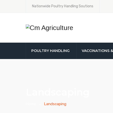
Nationwide Poultry Handling Soutions
POULTRY HANDLING
VACCINATIONS 
Landscaping
Home
→
Landscaping