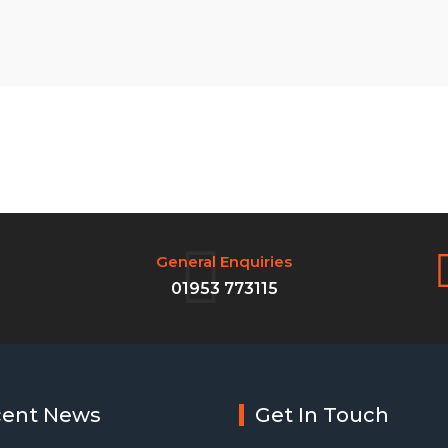
General Enquiries
01953 773115
cent News
Get In Touch