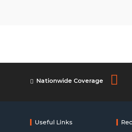
Nationwide Coverage
Useful Links
Re