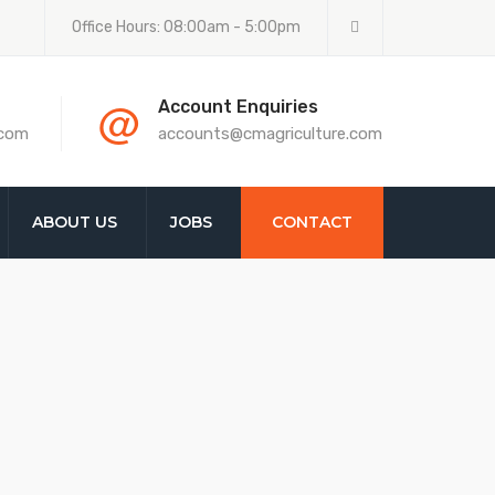
Office Hours: 08:00am - 5:00pm
@
Account Enquiries
.com
accounts@cmagriculture.com
ABOUT US
JOBS
CONTACT