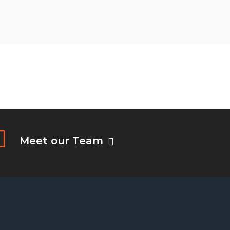
Meet our Team